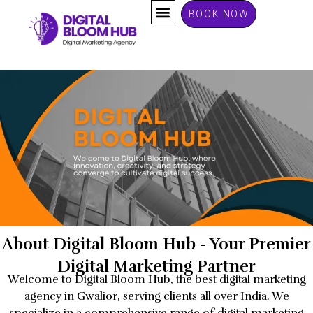
Skip
BOOK NOW
to
content
About Digital Bloom Hub - Your Premier
Digital Marketing Partner
Welcome to Digital Bloom Hub, the best digital marketing
agency in Gwalior, serving clients all over India. We