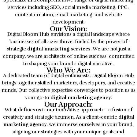
specialize in a comprehensive range of digital marketing
services including SEO, social media marketing, PPC,
content creation, email marketing, and website
development.
Our Vision:
Digital Bloom Hub envisions a digital landscape where
businesses of all sizes thrive, fueled by the power of
strategic
digital marketing services
. We are not just a
company; we are architects of online success, committed
to shaping your brand’s digital narrative.
Who We Are:
A dedicated team of digital enthusiasts, Digital Bloom Hub
brings together skilled marketers, developers, and creative
minds. Our collective expertise converges to position us as
your go-to
digital marketing agency
.
Our Approach:
What defines us is our innovative approach—a fusion of
creativity and strategic acumen. As a client-centric
digital
marketing agency
, we immerse ourselves in your brand,
aligning our strategies with your unique goals and