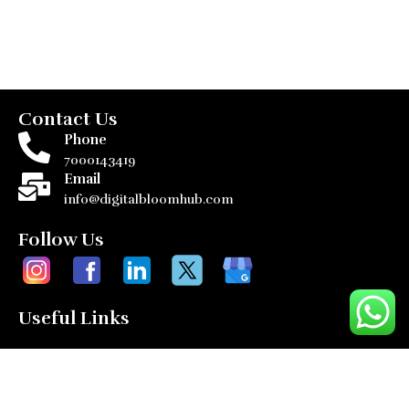
Contact Us
Phone
7000143419
Email
info@digitalbloomhub.com
Follow Us
Useful Links
Home
Services