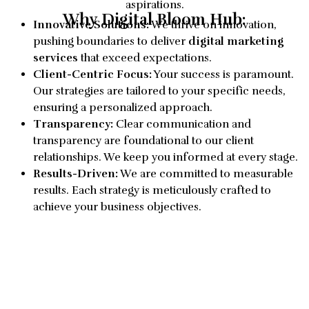
aspirations.
Why Digital Bloom Hub:
Innovative Solutions:
We thrive on innovation,
pushing boundaries to deliver
digital marketing
services
that exceed expectations.
Client-Centric Focus:
Your success is paramount.
Our strategies are tailored to your specific needs,
ensuring a personalized approach.
Transparency:
Clear communication and
transparency are foundational to our client
relationships. We keep you informed at every stage.
Results-Driven:
We are committed to measurable
results. Each strategy is meticulously crafted to
achieve your business objectives.